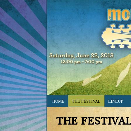
HOME
THE FESTIVAL
LINEUP
THE FESTIVA