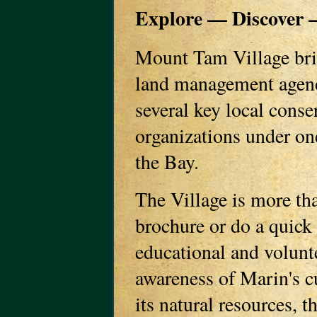
Explore — Discover —
Mount Tam Village brin
land management agenc
several key local cons
organizations under on
the Bay.
The Village is more tha
brochure or do a quick 
educational and volunte
awareness of Marin's cu
its natural resources, 