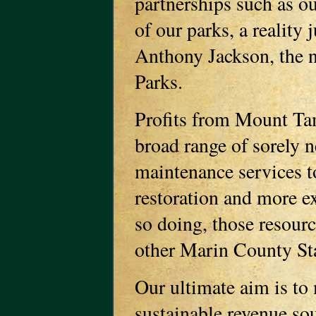
partnerships such as ou
of our parks, a reality
Anthony Jackson, the n
Parks.
Profits from Mount Ta
broad range of sorely 
maintenance services t
restoration and more e
so doing, those resource
other Marin County Sta
Our ultimate aim is t
sustainable revenue sou