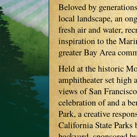
Beloved by generations
local landscape, an ong
fresh air and water, re
inspiration to the Mar
greater Bay Area comm
Held at the historic M
amphitheater set high 
views of San Francisc
celebration of and a b
Park, a creative respon
California State Parks 
backyard, sponsored b