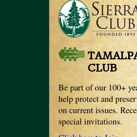
TAMALPA
CLUB
Be part of our 100+ ye
help protect and prese
on current issues. Rec
special invitations.