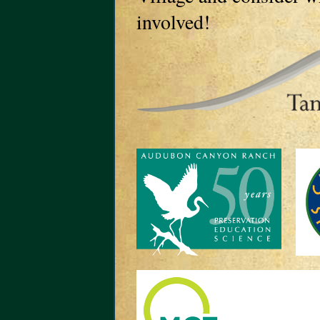
involved!