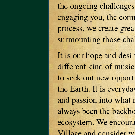
the ongoing challenges
engaging you, the comm
process, we create grea
surmounting those cha
It is our hope and desir
different kind of music
to seek out new opportu
the Earth. It is everyda
and passion into what 
always been the backbo
ecosystem. We encourag
Village and consider wh