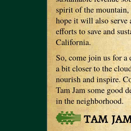
spirit of the mountain,
hope it will also serve 
efforts to save and sus
California.
So, come join us for a
a bit closer to the clo
nourish and inspire. C
Tam Jam some good dee
in the neighborhood.
TAM JAM