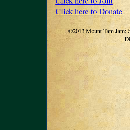
Click here to Join
Click here to Donate
©2013 Mount Tam Jam; S
Di