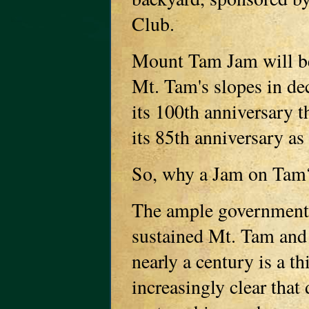
Club.
Mount Tam Jam will be 
Mt. Tam's slopes in de
its 100th anniversary t
its 85th anniversary as 
So, why a Jam on Tam
The ample government f
sustained Mt. Tam and 
nearly a century is a th
increasingly clear that